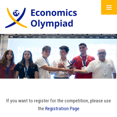
Home
About the Economics Olympiad
Registration Form
Gallery
FAQ
If you want to register for the competition, please use
Resources
the
Registration Page