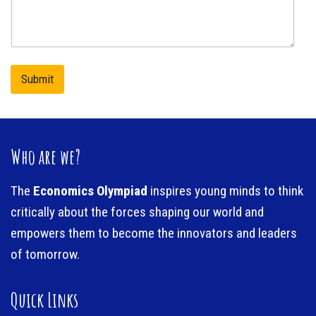
m
n
e
e
n
t
o
r
Submit
M
e
s
s
a
Who are we?
g
e
The
Economics Olympiad
inspires young minds to think
critically about the forces shaping our world and
empowers them to become the innovators and leaders
of tomorrow.
Quick Links