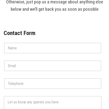
Otherwise, just pop us a message about anything else
Contact Us
below and we’ll get back you as soon as possible
Contact Form
N
a
m
e
E
*
m
a
i
T
l
e
*
l
e
C
p
o
h
m
o